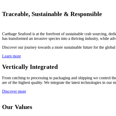
Traceable, Sustainable & Responsible
Carthage Seafood is at the forefront of sustainable crab sourcing, 
has transformed an invasive species into a thriving industry, while ad
Discover our journey towards a more sustainable future for the global 
Learn more
Vertically Integrated
From catching to processing to packaging and shipping we control the 
are of the highest quality. We integrate the latest technologies in our 
Discover more
Our Values