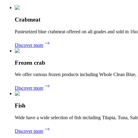
Crabmeat
Pasteurized blue crabmeat offered on all grades and sold in 
Discover more
Frozen crab
We offer various frozen products including Whole Clean Blue
Discover more
Fish
Wide have a wide selection of fish including Tilapia, Tuna, 
Discover more