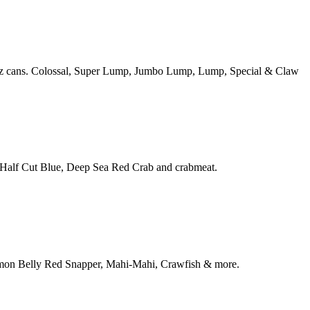
16oz cans. Colossal, Super Lump, Jumbo Lump, Lump, Special & Claw
, Half Cut Blue, Deep Sea Red Crab and crabmeat.
Salmon Belly Red Snapper, Mahi-Mahi, Crawfish & more.