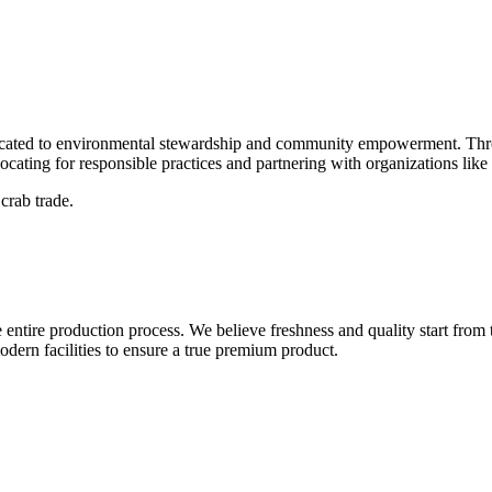
dedicated to environmental stewardship and community empowerment. Thr
vocating for responsible practices and partnering with organizations lik
crab trade.
entire production process. We believe freshness and quality start from 
modern facilities to ensure a true premium product.