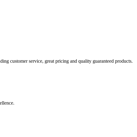
ding customer service, great pricing and quality guaranteed products.
ellence.