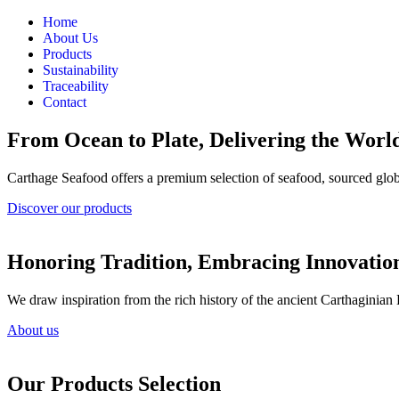
Home
About Us
Products
Sustainability
Traceability
Contact
From Ocean to Plate, Delivering the World
Carthage Seafood offers a premium selection of seafood, sourced globa
Discover our products
Honoring Tradition, Embracing Innovatio
We draw inspiration from the rich history of the ancient Carthaginian
About us
Our Products Selection