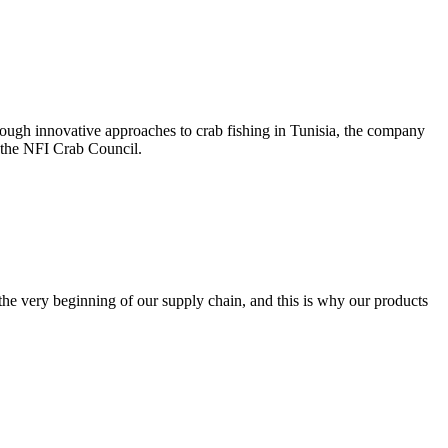
ough innovative approaches to crab fishing in Tunisia, the company
e the NFI Crab Council.
the very beginning of our supply chain, and this is why our products