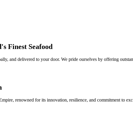
's Finest Seafood
lly, and delivered to your door. We pride ourselves by offering outstan
n
 Empire, renowned for its innovation, resilience, and commitment to exc