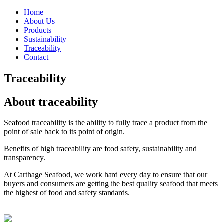
Home
About Us
Products
Sustainability
Traceability
Contact
Traceability
About traceability
Seafood traceability is the ability to fully trace a product from the
point of sale back to its point of origin.
Benefits of high traceability are food safety, sustainability and
transparency.
At Carthage Seafood, we work hard every day to ensure that our
buyers and consumers are getting the best quality seafood that meets
the highest of food and safety standards.