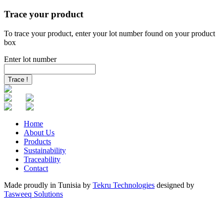
Trace your product
To trace your product, enter your lot number found on your product
box
Enter lot number
Trace !
Home
About Us
Products
Sustainability
Traceability
Contact
Made proudly in
Tunisia
by
Tekru Technologies
designed by
Tasweeq Solutions